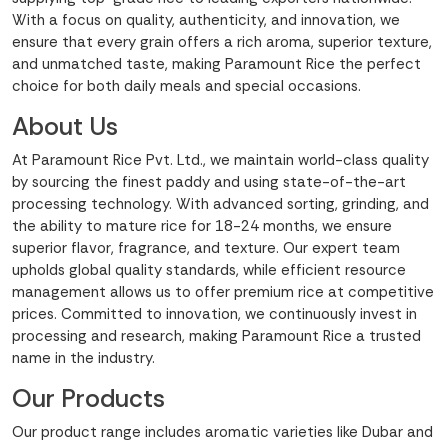
With a focus on quality, authenticity, and innovation, we
ensure that every grain offers a rich aroma, superior texture,
and unmatched taste, making Paramount Rice the perfect
choice for both daily meals and special occasions.
About Us
At Paramount Rice Pvt. Ltd., we maintain world-class quality
by sourcing the finest paddy and using state-of-the-art
processing technology. With advanced sorting, grinding, and
the ability to mature rice for 18-24 months, we ensure
superior flavor, fragrance, and texture. Our expert team
upholds global quality standards, while efficient resource
management allows us to offer premium rice at competitive
prices. Committed to innovation, we continuously invest in
processing and research, making Paramount Rice a trusted
name in the industry.
Our Products
Our product range includes aromatic varieties like Dubar and