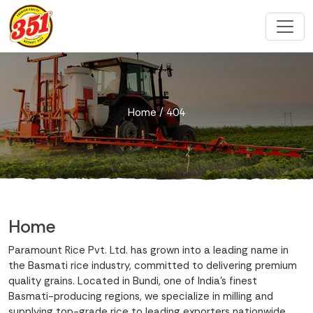
Home
/ 404
Home
Paramount Rice Pvt. Ltd. has grown into a leading name in
the Basmati rice industry, committed to delivering premium
quality grains. Located in Bundi, one of India’s finest
Basmati-producing regions, we specialize in milling and
supplying top-grade rice to leading exporters nationwide.