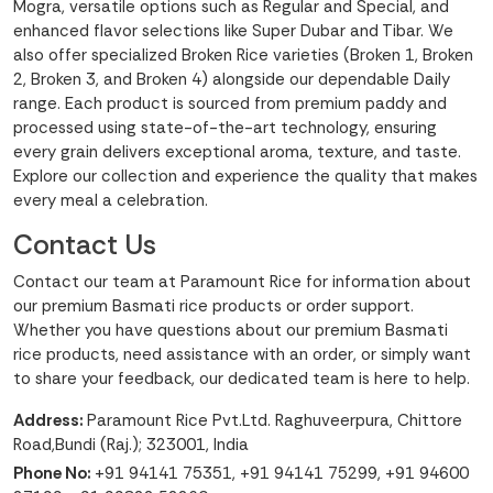
Mogra, versatile options such as Regular and Special, and
enhanced flavor selections like Super Dubar and Tibar. We
also offer specialized Broken Rice varieties (Broken 1, Broken
2, Broken 3, and Broken 4) alongside our dependable Daily
range. Each product is sourced from premium paddy and
processed using state-of-the-art technology, ensuring
every grain delivers exceptional aroma, texture, and taste.
Explore our collection and experience the quality that makes
every meal a celebration.
Contact Us
Contact our team at Paramount Rice for information about
our premium Basmati rice products or order support.
Whether you have questions about our premium Basmati
rice products, need assistance with an order, or simply want
to share your feedback, our dedicated team is here to help.
Address:
Paramount Rice Pvt.Ltd. Raghuveerpura, Chittore
Road,Bundi (Raj.); 323001, India
Phone No:
+91 94141 75351
,
+91 94141 75299
,
+91 94600