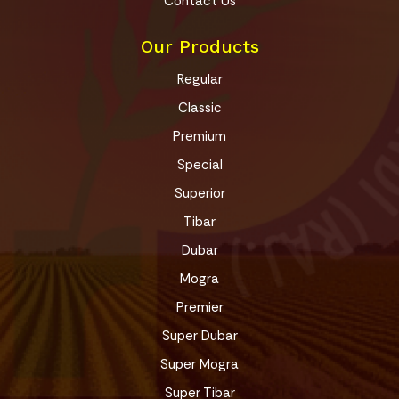
Contact Us
Our Products
Regular
Classic
Premium
Special
Superior
Tibar
Dubar
Mogra
Premier
Super Dubar
Super Mogra
Super Tibar