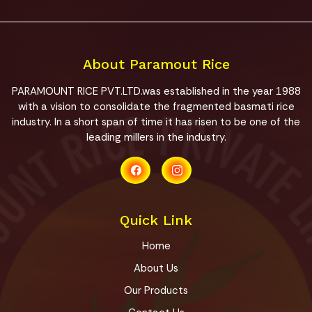
About Paramout Rice
PARAMOUNT RICE PVT.LTD.was established in the year 1988
with a vision to consolidate the fragmented basmati rice
industry. In a short span of time it has risen to be one of the
leading millers in the industry.
Quick Link
Home
About Us
Our Products