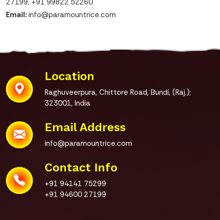
27199
,
+91 99822 52260
Email:
info@paramountrice.com
Location
Raghuveerpura, Chittore Road,
Bundi, (Raj.);
323001, India
Email Address
info@paramountrice.com
Contact Info
+91 94141 75299
+91 94600 27199